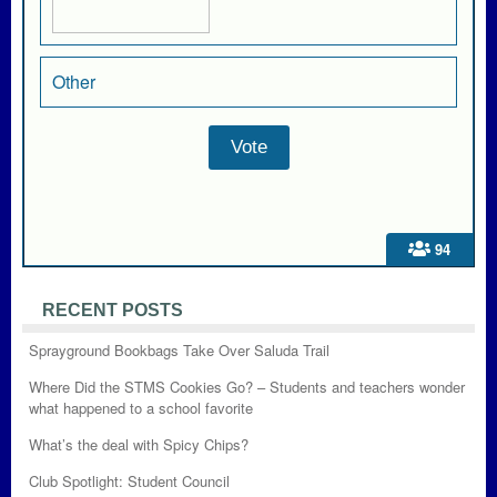
Other
94
RECENT POSTS
Sprayground Bookbags Take Over Saluda Trail
Where Did the STMS Cookies Go? – Students and teachers wonder
what happened to a school favorite
What’s the deal with Spicy Chips?
Club Spotlight: Student Council