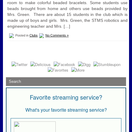
room to make colorful beaded bracelets. Some students use
beads brought from home and others use beads provided by
Mrs. Green. There are about 15 students in the club which is
made up of boys and girls. Mrs. Green, the STMS robotics and
engineering teacher and Mrs. […]
Posted in
Clubs
No Comments »
Favorite streaming service?
What's your favorite streaming service?