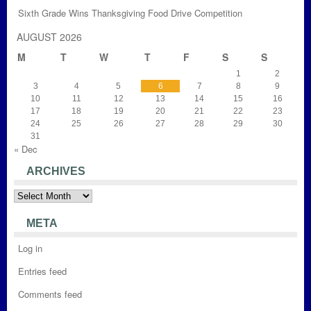
Sixth Grade Wins Thanksgiving Food Drive Competition
AUGUST 2026
M
T
W
T
F
S
S
1
2
3
4
5
6
7
8
9
10
11
12
13
14
15
16
17
18
19
20
21
22
23
24
25
26
27
28
29
30
31
« Dec
ARCHIVES
Archives
META
Log in
Entries feed
Comments feed