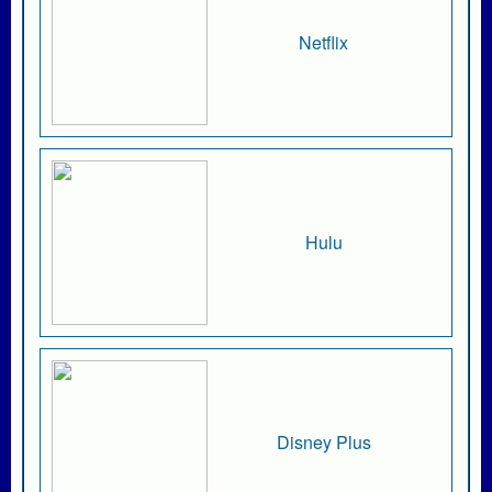
Netflix
Hulu
Disney Plus