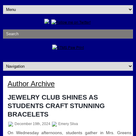
Author Archive
JEWELRY CLUB SHINES AS
STUDENTS CRAFT STUNNING
BRACELETS
December 19th, 2024
Emery Sliva
On Wednesday afternoons, students gather in Mrs. Greens