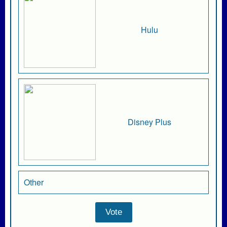
Hulu
Disney Plus
Other