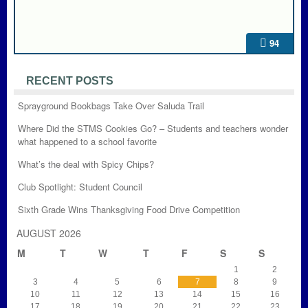
94
RECENT POSTS
Sprayground Bookbags Take Over Saluda Trail
Where Did the STMS Cookies Go? – Students and teachers wonder
what happened to a school favorite
What’s the deal with Spicy Chips?
Club Spotlight: Student Council
Sixth Grade Wins Thanksgiving Food Drive Competition
AUGUST 2026
M
T
W
T
F
S
S
1
2
3
4
5
6
7
8
9
10
11
12
13
14
15
16
17
18
19
20
21
22
23