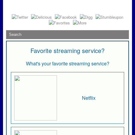
Favorite streaming service?
What's your favorite streaming service?
Netflix