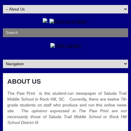
ABOUT US
The Paw Print is the student-run newspaper of Saluda Trail
Middle School in Rock Hill, SC. Currently, there are twelve 7th
grade students on staff who produce and run this online news
site.
The opinions expressed in The Paw Print are not
necessarily those of Saluda Trail Middle School or Rock Hill
School District III.