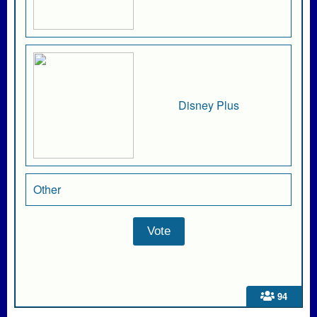
Disney Plus
Other
94