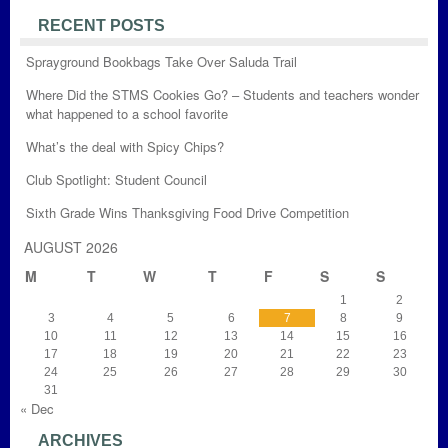
RECENT POSTS
Sprayground Bookbags Take Over Saluda Trail
Where Did the STMS Cookies Go? – Students and teachers wonder
what happened to a school favorite
What’s the deal with Spicy Chips?
Club Spotlight: Student Council
Sixth Grade Wins Thanksgiving Food Drive Competition
AUGUST 2026
M
T
W
T
F
S
S
1
2
3
4
5
6
7
8
9
10
11
12
13
14
15
16
17
18
19
20
21
22
23
24
25
26
27
28
29
30
31
« Dec
ARCHIVES