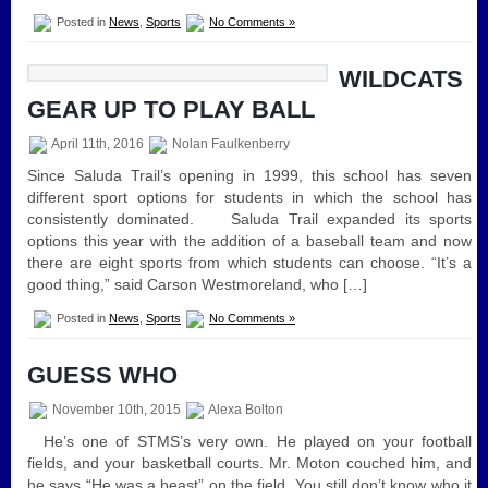
Posted in
News
,
Sports
No Comments »
WILDCATS
GEAR UP TO PLAY BALL
April 11th, 2016
Nolan Faulkenberry
Since Saluda Trail’s opening in 1999, this school has seven
different sport options for students in which the school has
consistently dominated. Saluda Trail expanded its sports
options this year with the addition of a baseball team and now
there are eight sports from which students can choose. “It’s a
good thing,” said Carson Westmoreland, who […]
Posted in
News
,
Sports
No Comments »
GUESS WHO
November 10th, 2015
Alexa Bolton
He’s one of STMS’s very own. He played on your football
fields, and your basketball courts. Mr. Moton couched him, and
he says “He was a beast” on the field. You still don’t know who it