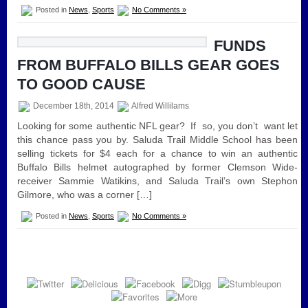
Posted in
News
,
Sports
No Comments »
FUNDS
FROM BUFFALO BILLS GEAR GOES
TO GOOD CAUSE
December 18th, 2014
Alfred Willilams
Looking for some authentic NFL gear? If so, you don’t want let
this chance pass you by. Saluda Trail Middle School has been
selling tickets for $4 each for a chance to win an authentic
Buffalo Bills helmet autographed by former Clemson Wide-
receiver Sammie Watikins, and Saluda Trail’s own Stephon
Gilmore, who was a corner […]
Posted in
News
,
Sports
No Comments »