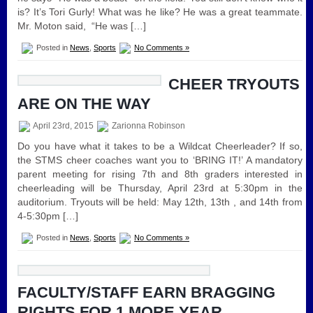
is? It’s Tori Gurly! What was he like? He was a great teammate.
Mr. Moton said, “He was […]
Posted in
News
,
Sports
No Comments »
CHEER TRYOUTS
ARE ON THE WAY
April 23rd, 2015
Zarionna Robinson
Do you have what it takes to be a Wildcat Cheerleader? If so,
the STMS cheer coaches want you to ‘BRING IT!’ A mandatory
parent meeting for rising 7th and 8th graders interested in
cheerleading will be Thursday, April 23rd at 5:30pm in the
auditorium. Tryouts will be held: May 12th, 13th , and 14th from
4-5:30pm […]
Posted in
News
,
Sports
No Comments »
FACULTY/STAFF EARN BRAGGING
RIGHTS FOR 1 MORE YEAR