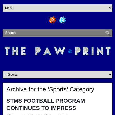
Archive for the ‘Sports’ Category
STMS FOOTBALL PROGRAM
CONTINUES TO IMPRESS