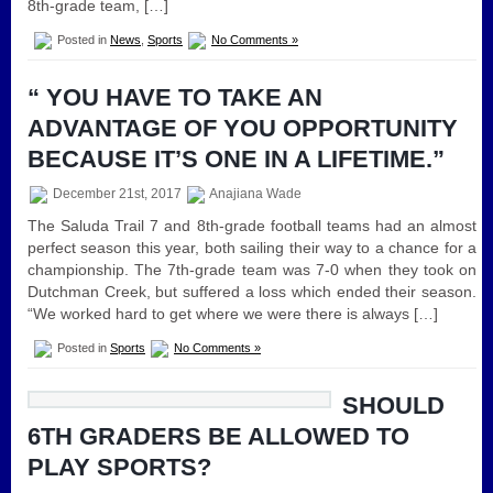
8th-grade team, […]
Posted in
News
,
Sports
No Comments »
“ YOU HAVE TO TAKE AN
ADVANTAGE OF YOU OPPORTUNITY
BECAUSE IT’S ONE IN A LIFETIME.”
December 21st, 2017
Anajiana Wade
The Saluda Trail 7 and 8th-grade football teams had an almost
perfect season this year, both sailing their way to a chance for a
championship. The 7th-grade team was 7-0 when they took on
Dutchman Creek, but suffered a loss which ended their season.
“We worked hard to get where we were there is always […]
Posted in
Sports
No Comments »
SHOULD
6TH GRADERS BE ALLOWED TO
PLAY SPORTS?