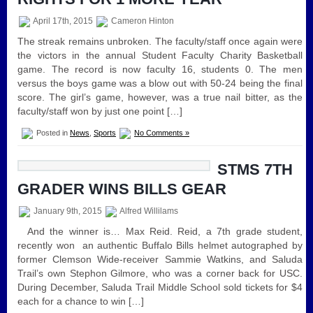
April 17th, 2015
Cameron Hinton
The streak remains unbroken. The faculty/staff once again were
the victors in the annual Student Faculty Charity Basketball
game. The record is now faculty 16, students 0. The men
versus the boys game was a blow out with 50-24 being the final
score. The girl’s game, however, was a true nail bitter, as the
faculty/staff won by just one point […]
Posted in
News
,
Sports
No Comments »
STMS 7TH
GRADER WINS BILLS GEAR
January 9th, 2015
Alfred Willilams
And the winner is… Max Reid. Reid, a 7th grade student,
recently won an authentic Buffalo Bills helmet autographed by
former Clemson Wide-receiver Sammie Watkins, and Saluda
Trail’s own Stephon Gilmore, who was a corner back for USC.
During December, Saluda Trail Middle School sold tickets for $4
each for a chance to win […]