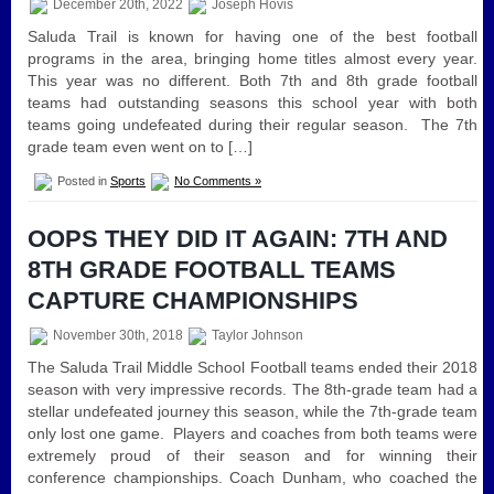
December 20th, 2022
Joseph Hovis
Saluda Trail is known for having one of the best football
programs in the area, bringing home titles almost every year.
This year was no different. Both 7th and 8th grade football
teams had outstanding seasons this school year with both
teams going undefeated during their regular season. The 7th
grade team even went on to […]
Posted in
Sports
No Comments »
OOPS THEY DID IT AGAIN: 7TH AND
8TH GRADE FOOTBALL TEAMS
CAPTURE CHAMPIONSHIPS
November 30th, 2018
Taylor Johnson
The Saluda Trail Middle School Football teams ended their 2018
season with very impressive records. The 8th-grade team had a
stellar undefeated journey this season, while the 7th-grade team
only lost one game. Players and coaches from both teams were
extremely proud of their season and for winning their
conference championships. Coach Dunham, who coached the