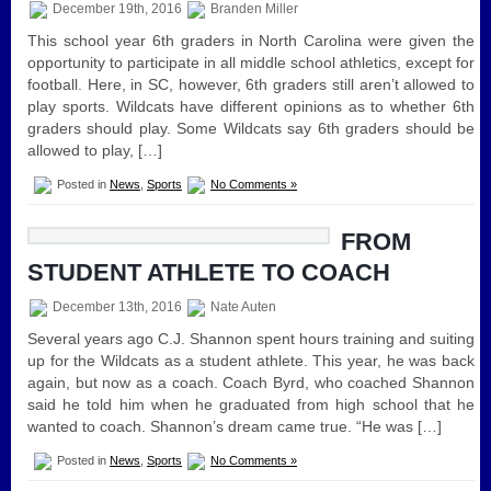
December 19th, 2016
Branden Miller
This school year 6th graders in North Carolina were given the
opportunity to participate in all middle school athletics, except for
football. Here, in SC, however, 6th graders still aren’t allowed to
play sports. Wildcats have different opinions as to whether 6th
graders should play. Some Wildcats say 6th graders should be
allowed to play, […]
Posted in
News
,
Sports
No Comments »
FROM
STUDENT ATHLETE TO COACH
December 13th, 2016
Nate Auten
Several years ago C.J. Shannon spent hours training and suiting
up for the Wildcats as a student athlete. This year, he was back
again, but now as a coach. Coach Byrd, who coached Shannon
said he told him when he graduated from high school that he
wanted to coach. Shannon’s dream came true. “He was […]
Posted in
News
,
Sports
No Comments »