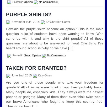
Posted in
Opinion
No Comments »
PURPLE SHIRTS?
November 10th, 2015
Ka'Charriea Carter
How did the purple shirts become an option? This is the main
question a lot of students have been wanting to know. Who
came up with it, and why is the shirt purple? All of these
questions are about to be answered for you! One thing I’ve
heard around school is “why do we have […]
Posted in
News
,
Opinion
No Comments »
TAKEN FOR GRANTED?
June 2nd, 2015
Katy Olsen
Are you one of those people who take your freedom for
granted? All of us in some point in our lives probably have!
Many people do, especially kids. They always want the newest
phones or gadgets. Many of them don’t even think twice about
our brave Americans who fought to keep this country free.
They’re too busy […]