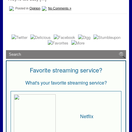
Posted in
Opinion
No Comments »
Favorite streaming service?
What's your favorite streaming service?
Netflix