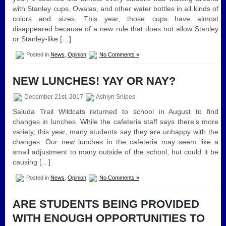
with Stanley cups, Owalas, and other water bottles in all kinds of
colors and sizes. This year, those cups have almost
disappeared because of a new rule that does not allow Stanley
or Stanley-like […]
Posted in
News
,
Opinion
No Comments »
NEW LUNCHES! YAY OR NAY?
December 21st, 2017
Ashlyn Snipes
Saluda Trail Wildcats returned to school in August to find
changes in lunches. While the cafeteria staff says there’s more
variety, this year, many students say they are unhappy with the
changes. Our new lunches in the cafeteria may seem like a
small adjustment to many outside of the school, but could it be
causing […]
Posted in
News
,
Opinion
No Comments »
ARE STUDENTS BEING PROVIDED
WITH ENOUGH OPPORTUNITIES TO