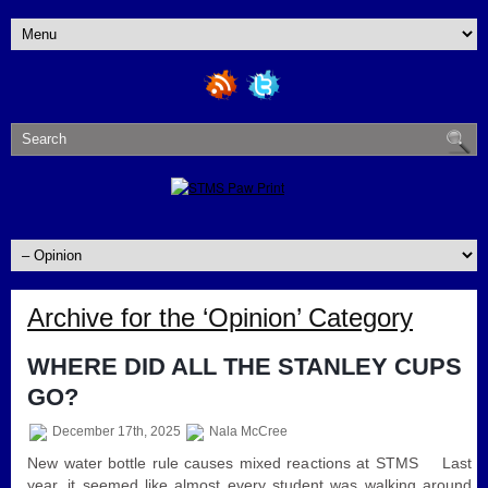
Archive for the ‘Opinion’ Category
WHERE DID ALL THE STANLEY CUPS
GO?
December 17th, 2025
Nala McCree
New water bottle rule causes mixed reactions at STMS Last
year, it seemed like almost every student was walking around