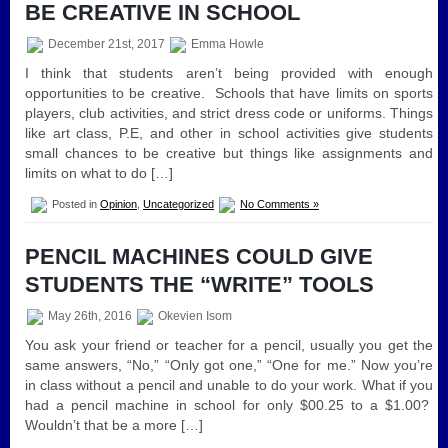
BE CREATIVE IN SCHOOL
December 21st, 2017
Emma Howle
I think that students aren’t being provided with enough
opportunities to be creative. Schools that have limits on sports
players, club activities, and strict dress code or uniforms. Things
like art class, P.E, and other in school activities give students
small chances to be creative but things like assignments and
limits on what to do […]
Posted in
Opinion
,
Uncategorized
No Comments »
PENCIL MACHINES COULD GIVE
STUDENTS THE “WRITE” TOOLS
May 26th, 2016
Okevien Isom
You ask your friend or teacher for a pencil, usually you get the
same answers, “No,” “Only got one,” “One for me.” Now you’re
in class without a pencil and unable to do your work. What if you
had a pencil machine in school for only $00.25 to a $1.00?
Wouldn’t that be a more […]