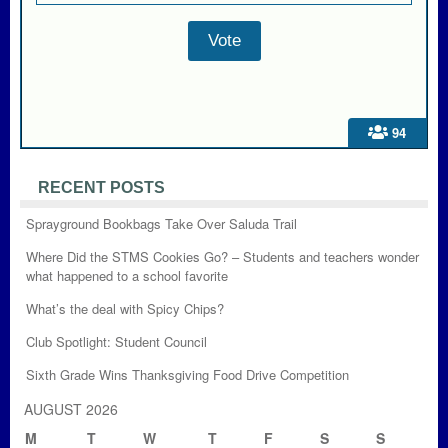
94
RECENT POSTS
Sprayground Bookbags Take Over Saluda Trail
Where Did the STMS Cookies Go? – Students and teachers wonder
what happened to a school favorite
What’s the deal with Spicy Chips?
Club Spotlight: Student Council
Sixth Grade Wins Thanksgiving Food Drive Competition
AUGUST 2026
M
T
W
T
F
S
S