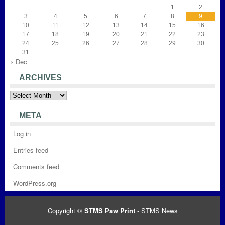
1
2
3
4
5
6
7
8
9
10
11
12
13
14
15
16
17
18
19
20
21
22
23
24
25
26
27
28
29
30
31
« Dec
ARCHIVES
Archives
META
Log in
Entries feed
Comments feed
WordPress.org
Copyright ©
STMS Paw Print
- STMS News