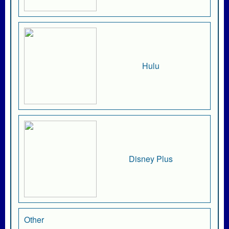
Hulu
Disney Plus
Other