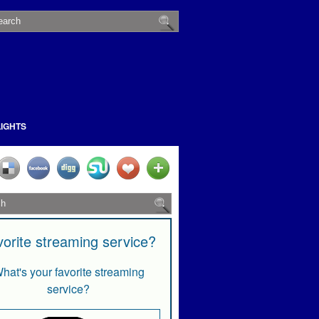
LIGHTS
vorite streaming service?
hat's your favorite streaming
service?