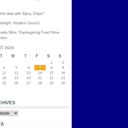
the deal with Spicy Chips?
otlight: Student Council
Grade Wins Thanksgiving Food Drive
ition
T 2026
T
W
T
F
S
S
1
2
4
5
6
7
8
9
11
12
13
14
15
16
18
19
20
21
22
23
25
26
27
28
29
30
CHIVES
s
TA