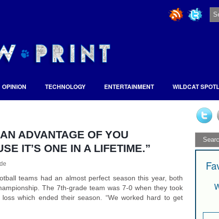
OPINION
TECHNOLOGY
ENTERTAINMENT
WILDCAT SPOT
E AN ADVANTAGE OF YOU
 IT’S ONE IN A LIFETIME.”
Fa
de
otball teams had an almost perfect season this year, both
W
 championship. The 7th-grade team was 7-0 when they took
 loss which ended their season. “We worked hard to get