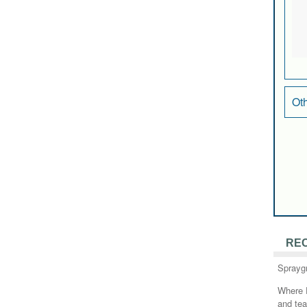
Ot
RE
Sprayg
Where 
and te