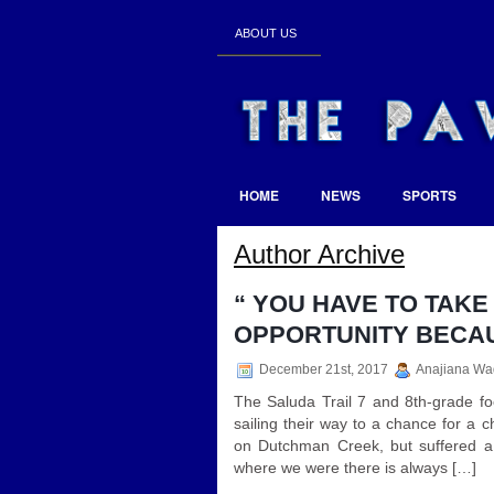
ABOUT US
HOME
NEWS
SPORTS
Author Archive
“ YOU HAVE TO TAK
OPPORTUNITY BECAUSE
December 21st, 2017
Anajiana Wa
The Saluda Trail 7 and 8th-grade fo
sailing their way to a chance for a
on Dutchman Creek, but suffered a
where we were there is always […]