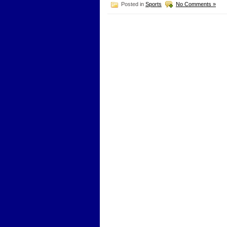
Posted in
Sports
No Comments »