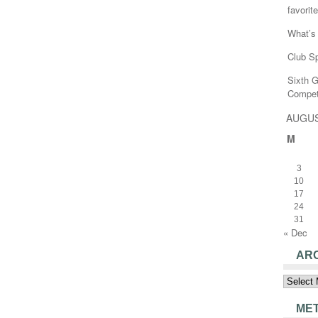
favorite
What’s 
Club Sp
Sixth 
Compet
AUGUS
M
3
10
17
24
31
« Dec
AR
Archive
ME