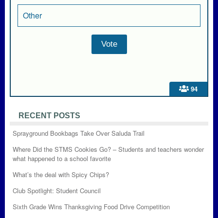
Other
94
RECENT POSTS
Sprayground Bookbags Take Over Saluda Trail
Where Did the STMS Cookies Go? – Students and teachers wonder
what happened to a school favorite
What’s the deal with Spicy Chips?
Club Spotlight: Student Council
Sixth Grade Wins Thanksgiving Food Drive Competition