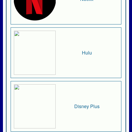
Hulu
Disney Plus