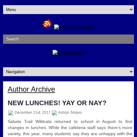
Author Archive
NEW LUNCHES! YAY OR NAY?
December 21st, 2017
Ashlyn Snipes
Saluda Trail Wildcats returned to school in August to find
changes in lunches. While the cafeteria staff says there’s more
variety, this year, many students say they are unhappy with the