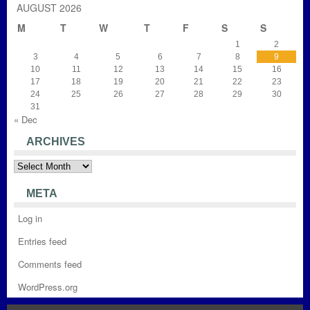
AUGUST 2026
M
T
W
T
F
S
S
1
2
3
4
5
6
7
8
9
10
11
12
13
14
15
16
17
18
19
20
21
22
23
24
25
26
27
28
29
30
31
« Dec
ARCHIVES
Archives
META
Log in
Entries feed
Comments feed
WordPress.org