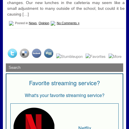
changes. Our new lunches in the cafeteria may seem like a
small adjustment to many outside of the school, but could it be
causing […]
Posted in
News
,
Opinion
No Comments »
Favorite streaming service?
What's your favorite streaming service?
Netflix