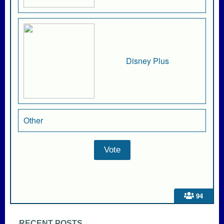
Disney Plus
Other
94
RECENT POSTS