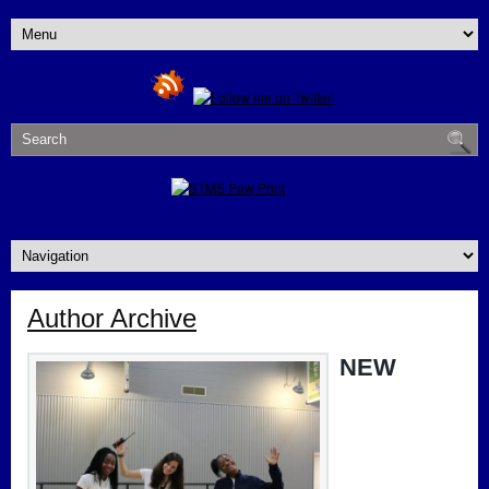
Author Archive
NEW