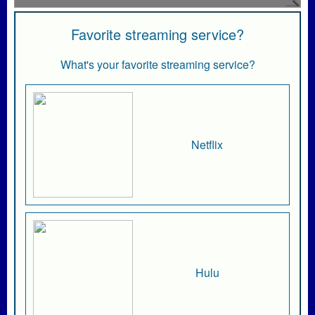
Favorite streaming service?
What's your favorite streaming service?
Netflix
Hulu