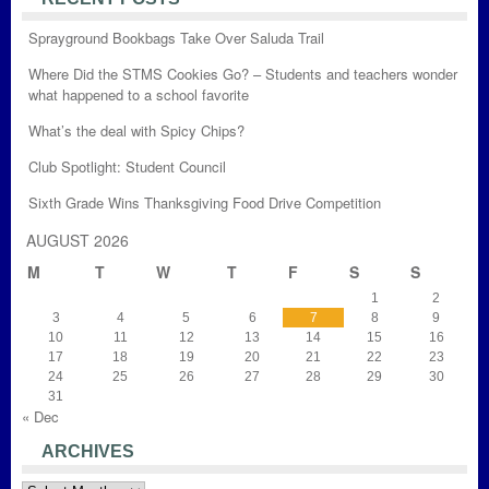
Sprayground Bookbags Take Over Saluda Trail
Where Did the STMS Cookies Go? – Students and teachers wonder
what happened to a school favorite
What’s the deal with Spicy Chips?
Club Spotlight: Student Council
Sixth Grade Wins Thanksgiving Food Drive Competition
AUGUST 2026
M
T
W
T
F
S
S
1
2
3
4
5
6
7
8
9
10
11
12
13
14
15
16
17
18
19
20
21
22
23
24
25
26
27
28
29
30
31
« Dec
ARCHIVES
Archives