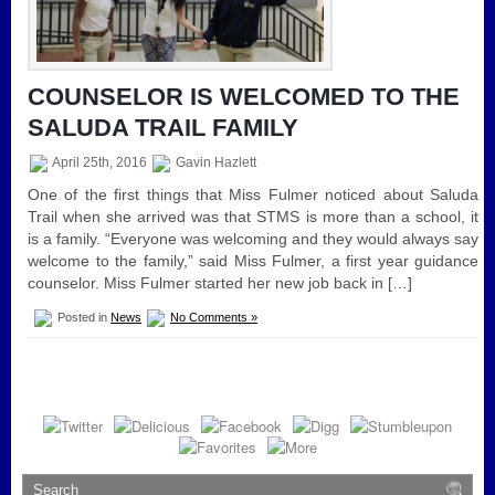
COUNSELOR IS WELCOMED TO THE
SALUDA TRAIL FAMILY
April 25th, 2016
Gavin Hazlett
One of the first things that Miss Fulmer noticed about Saluda
Trail when she arrived was that STMS is more than a school, it
is a family. “Everyone was welcoming and they would always say
welcome to the family,” said Miss Fulmer, a first year guidance
counselor. Miss Fulmer started her new job back in […]
Posted in
News
No Comments »