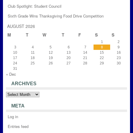
Club Spotlight: Student Council
Sixth Grade Wins Thanksgiving Food Drive Competition
AUGUST 2026
M
T
W
T
F
S
S
1
2
3
4
5
6
7
8
9
10
11
12
13
14
15
16
17
18
19
20
21
22
23
24
25
26
27
28
29
30
31
« Dec
ARCHIVES
Archives
META
Log in
Entries feed