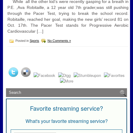
While all the other kid’s were recently gasping for a breath in
P.E. ,Ava Robitaille, a 12 year old 7th grader,was still pushing
through the Pacer Test, trying to break the school record.
Robitaille, reached her goal, making the new girls’ record 81 on
Oct. 17th. The Pacer Test stands for Progressive Aerobic
Cardiovascular […]
Posted in
Sports
No Comments »
Favorite streaming service?
What's your favorite streaming service?