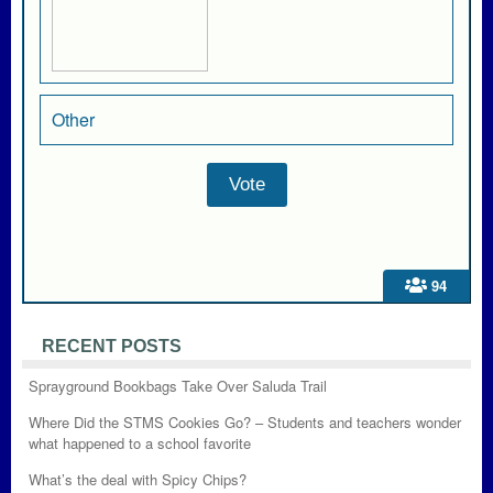
Other
94
RECENT POSTS
Sprayground Bookbags Take Over Saluda Trail
Where Did the STMS Cookies Go? – Students and teachers wonder
what happened to a school favorite
What’s the deal with Spicy Chips?