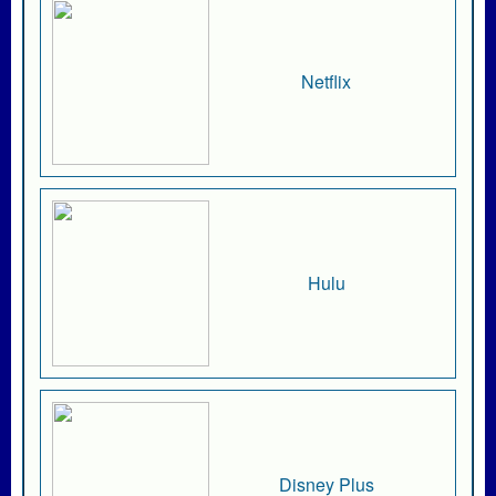
Netflix
Hulu
Disney Plus