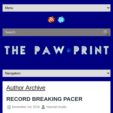
Author Archive
RECORD BREAKING PACER
November 1st, 2016
Hannah Austin