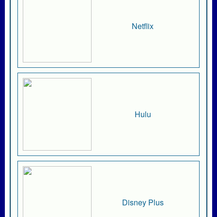
Netflix
Hulu
Disney Plus