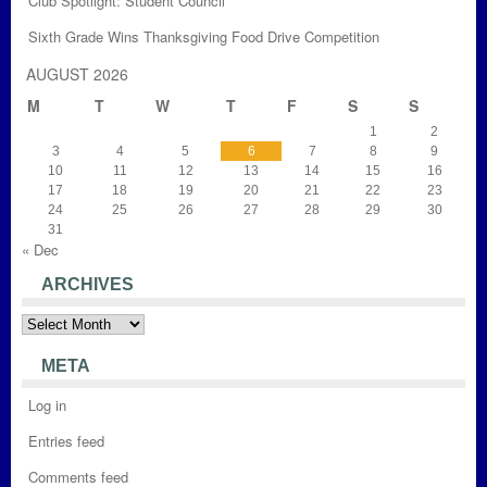
Club Spotlight: Student Council
Sixth Grade Wins Thanksgiving Food Drive Competition
AUGUST 2026
M
T
W
T
F
S
S
1
2
3
4
5
6
7
8
9
10
11
12
13
14
15
16
17
18
19
20
21
22
23
24
25
26
27
28
29
30
31
« Dec
ARCHIVES
Archives
META
Log in
Entries feed
Comments feed