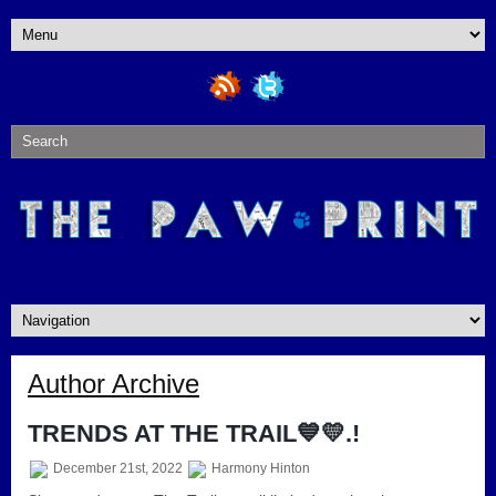
Author Archive
TRENDS AT THE TRAIL💙💛.!
December 21st, 2022
Harmony Hinton