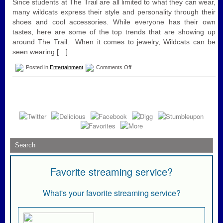
Since students at The Trail are all limited to what they can wear,
many wildcats express their style and personality through their
shoes and cool accessories. While everyone has their own
tastes, here are some of the top trends that are showing up
around The Trail. When it comes to jewelry, Wildcats can be
seen wearing […]
on
Posted in
Entertainment
Comments Off
Trends
at
the
Trail
💙
💛.!
Favorite streaming service?
What's your favorite streaming service?