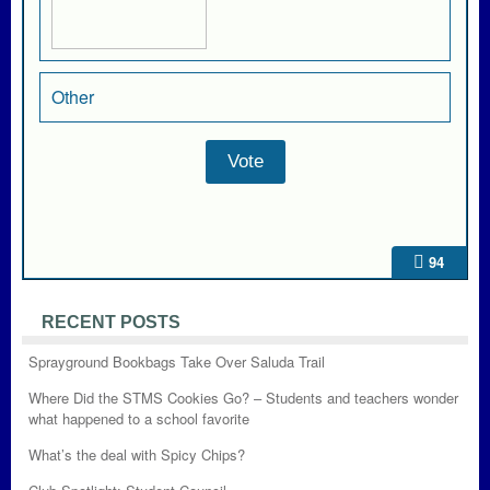
Other
94
RECENT POSTS
Sprayground Bookbags Take Over Saluda Trail
Where Did the STMS Cookies Go? – Students and teachers wonder
what happened to a school favorite
What’s the deal with Spicy Chips?