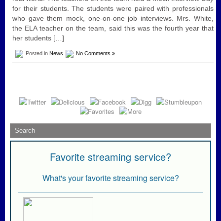
for their students. The students were paired with professionals
who gave them mock, one-on-one job interviews. Mrs. White,
the ELA teacher on the team, said this was the fourth year that
her students […]
Posted in
News
No Comments »
Favorite streaming service?
What's your favorite streaming service?