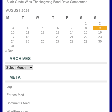
Sixth Grade Wins Thanksgiving Food Drive Competition
AUGUST 2026
M
T
W
T
F
S
S
1
2
3
4
5
6
7
8
9
10
11
12
13
14
15
16
17
18
19
20
21
22
23
24
25
26
27
28
29
30
31
« Dec
ARCHIVES
Archives
META
Log in
Entries feed
Comments feed
WordPress.org