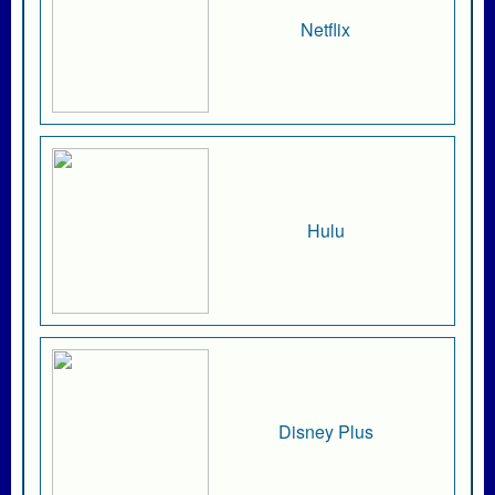
Netflix
Hulu
Disney Plus