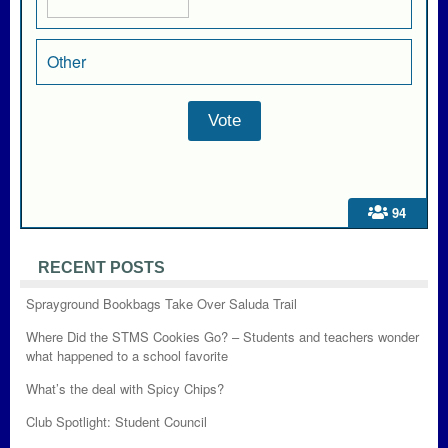
Other
94
RECENT POSTS
Sprayground Bookbags Take Over Saluda Trail
Where Did the STMS Cookies Go? – Students and teachers wonder
what happened to a school favorite
What’s the deal with Spicy Chips?
Club Spotlight: Student Council