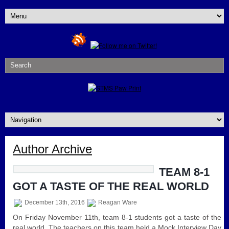
Author Archive
TEAM 8-1
GOT A TASTE OF THE REAL WORLD
December 13th, 2016
Reagan Ware
On Friday November 11th, team 8-1 students got a taste of the
real world. The teachers on this team held a Mock Interview Day