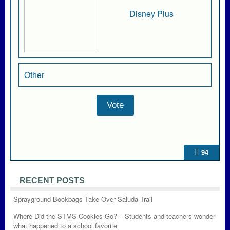
Disney Plus
Other
94
RECENT POSTS
Sprayground Bookbags Take Over Saluda Trail
Where Did the STMS Cookies Go? – Students and teachers wonder
what happened to a school favorite