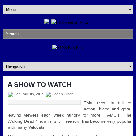
A SHOW TO WATCH
January 9th, 2015
Logan Hilton
This show is full of
action, blood and gore,
leaving viewers each week hungry for more. AMC’s “The
th
Walking Dead,” now in its 5
season, has become very popular
with many Wildcats.