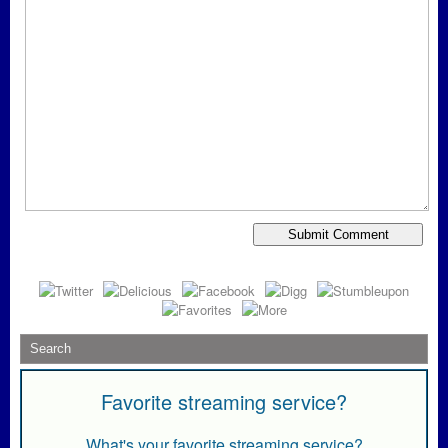
Favorite streaming service?
What's your favorite streaming service?