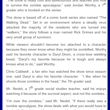
“The show is really cool and adventurous and teaches you how
th
to survive the zombie apocalypse,” said Jordan Worthy, a 7
grader who is hooked on the series.
The show is based off of a comic book series also named “The
Walking Dead.” Set in an environment where a deadly virus
attacked the majority of the residents who are turned into
“walkers,” the story follows a man named Rick Grimes and his
very small group of survivors.
While viewers shouldn’t become too attached to a character
because they never know when they might be zombified, Worthy
said his favorite character is Daryl Dixon, a cross-bow wielding
beast. “Daryl’s my favorite because he is tough and always
knows what to do,” said Worthy.
Chris Caldwell , a fan who has watched the show since season
one, said Daryl is also his favorite character. “I like when he
shoots those zombies in the head,” the 7th grader said.
th
Mr. Nesbit, a 7
grade social studies teacher, said he enjoys
watching it because of the survival aspect, and not the zombies.
“I’m over the zombies,” said Mr. Nesbit. “If there really was a
zombie apocalypse, the show deals with what you would have to