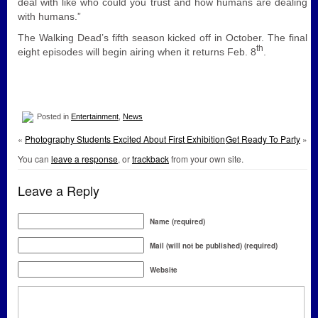
deal with like who could you trust and how humans are dealing
with humans.”
The Walking Dead’s fifth season kicked off in October. The final
th
eight episodes will begin airing when it returns Feb. 8
.
Posted in
Entertainment
,
News
«
Photography Students Excited About First Exhibition
Get Ready To Party
»
You can
leave a response
, or
trackback
from your own site.
Leave a Reply
Name (required)
Mail (will not be published) (required)
Website