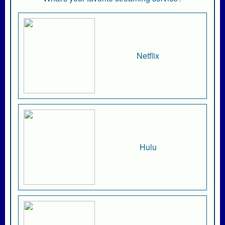
Netflix
Hulu