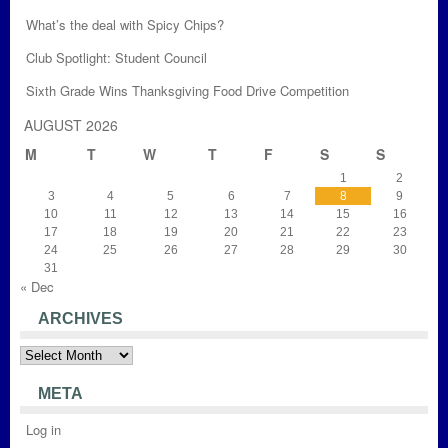
What’s the deal with Spicy Chips?
Club Spotlight: Student Council
Sixth Grade Wins Thanksgiving Food Drive Competition
AUGUST 2026
M
T
W
T
F
S
S
1
2
3
4
5
6
7
8
9
10
11
12
13
14
15
16
17
18
19
20
21
22
23
24
25
26
27
28
29
30
31
« Dec
ARCHIVES
Archives
META
Log in