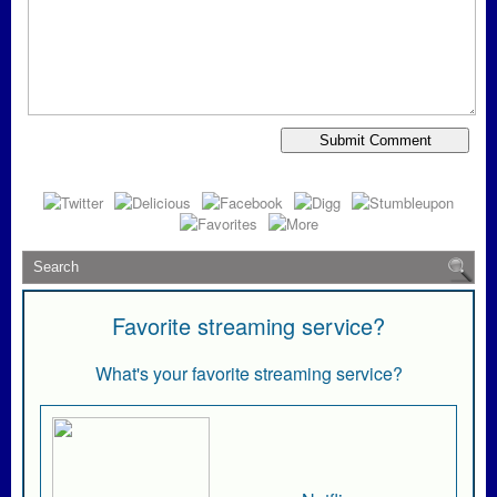
Favorite streaming service?
What's your favorite streaming service?