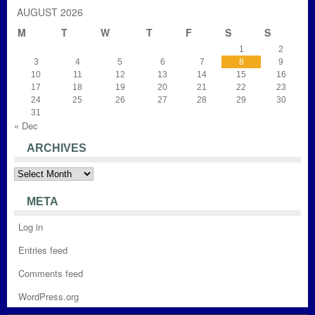
AUGUST 2026
M
T
W
T
F
S
S
1
2
3
4
5
6
7
8
9
10
11
12
13
14
15
16
17
18
19
20
21
22
23
24
25
26
27
28
29
30
31
« Dec
ARCHIVES
Archives
META
Log in
Entries feed
Comments feed
WordPress.org