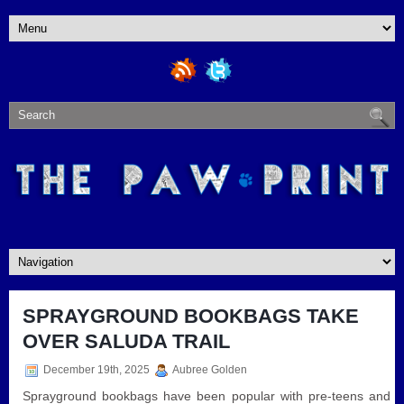
SPRAYGROUND BOOKBAGS TAKE
OVER SALUDA TRAIL
December 19th, 2025
Aubree Golden
Sprayground bookbags have been popular with pre-teens and