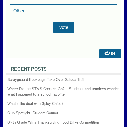
Other
94
RECENT POSTS
Sprayground Bookbags Take Over Saluda Trail
Where Did the STMS Cookies Go? – Students and teachers wonder
what happened to a school favorite
What’s the deal with Spicy Chips?
Club Spotlight: Student Council
Sixth Grade Wins Thanksgiving Food Drive Competition