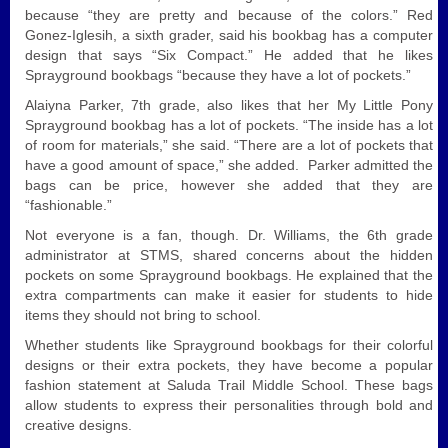
because “they are pretty and because of the colors.” Red
Gonez-Iglesih, a sixth grader, said his bookbag has a computer
design that says “Six Compact.” He added that he likes
Sprayground bookbags “because they have a lot of pockets.”
Alaiyna Parker, 7th grade, also likes that her My Little Pony
Sprayground bookbag has a lot of pockets. “The inside has a lot
of room for materials,” she said. “There are a lot of pockets that
have a good amount of space,” she added. Parker admitted the
bags can be price, however she added that they are
“fashionable.”
Not everyone is a fan, though. Dr. Williams, the 6th grade
administrator at STMS, shared concerns about the hidden
pockets on some Sprayground bookbags. He explained that the
extra compartments can make it easier for students to hide
items they should not bring to school.
Whether students like Sprayground bookbags for their colorful
designs or their extra pockets, they have become a popular
fashion statement at Saluda Trail Middle School. These bags
allow students to express their personalities through bold and
creative designs.