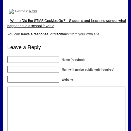
Posted in
News
«
Where Did the STMS Cookies Go? – Students and teachers wonder what
happened to a school favorite
You can
leave a response
, or
trackback
from your own site.
Leave a Reply
Name (required)
Mail (will not be published) (required)
Website