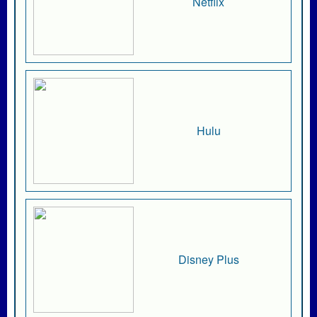
Netflix
Hulu
Disney Plus