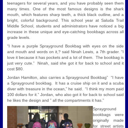
teenagers for several years, and you have probably seen them
many times. One of the most famous designs is the shark
mouth, which features sharp teeth, a thick black outline, and a
bright, colorful background. This school year at Saluda Trail
Middle School, students and administrators have noticed a big
increase in these unique and eye-catching bookbags across all
grade levels.
“I have a purple Sprayground Bookbag with eyes on the side
and mouth and words on it,? said Ninah Lewis, a 7th grader. “I
love it because it has pockets and a lot of them. The bookbag is
just very cute.” Ninah, said she got it for back to school and it
cost $80.
Jordan Hamilton, also carries a Sprayground Bookbag” “I have
a Sprayground bookbag. It has a cruise ship on it and a scuba
diver with treasure in the ocean,” he said. “I think my mom paid
100 dollars for it.” Jordan, who also got it for back to school said
he likes the design and ” all the compartments it has.”
Sprayground
bookbags were
originally made
for street artists