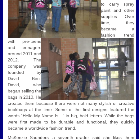
to carry spray
paint and other
supplies.
Over
time, they
became a
fashion trend
with pre-teens
and teenagers
around 2011 and
2012. The
company was
founded by
David Ben-
David, who
began selling the
bags in 2010. He
created them because there were not many stylish or creative
bookbags at the time. Some of the first designs featured the
words “Hello My Name Is…” in big, bold letters. While the bags
were first made to be durable and functional, they quickly
became a worldwide fashion trend.
McKenzie Saunders, a seventh grader, said she likes them