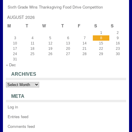
Sixth Grade Wins Thanksgiving Food Drive Competition
AUGUST 2026
M
T
W
T
F
S
S
1
2
3
4
5
6
7
8
9
10
11
12
13
14
15
16
17
18
19
20
21
22
23
24
25
26
27
28
29
30
31
« Dec
ARCHIVES
Archives
META
Log in
Entries feed
Comments feed