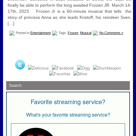
finally be able to perform the long awaited Frozen JR. March 14-
17th, 2023. Frozen Jr is a 60-minute musical that tells the
story of princess Anna as she leads Kristoff, his reindeer Sven,
[…]
Posted in
Entertainment
Tags:
Frozen
,
Musical
No Comments »
Favorite streaming service?
What's your favorite streaming service?