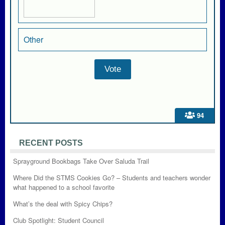
Other
94
RECENT POSTS
Sprayground Bookbags Take Over Saluda Trail
Where Did the STMS Cookies Go? – Students and teachers wonder
what happened to a school favorite
What’s the deal with Spicy Chips?
Club Spotlight: Student Council