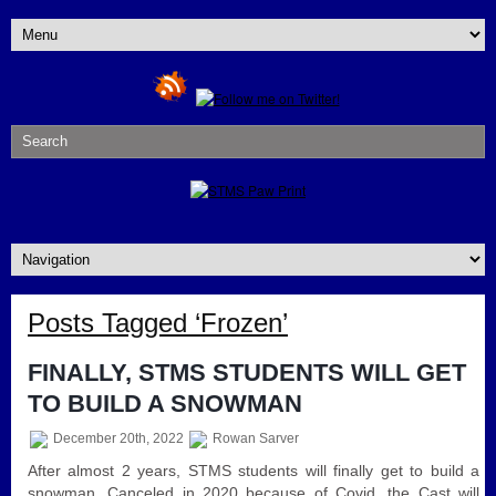
Posts Tagged ‘Frozen’
FINALLY, STMS STUDENTS WILL GET
TO BUILD A SNOWMAN
December 20th, 2022
Rowan Sarver
After almost 2 years, STMS students will finally get to build a
snowman. Canceled in 2020 because of Covid, the Cast will