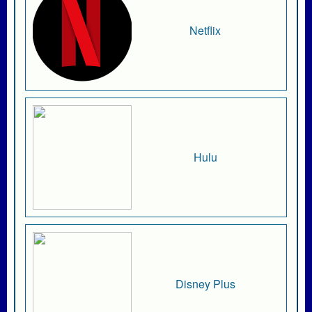
Netflix
Hulu
Disney Plus