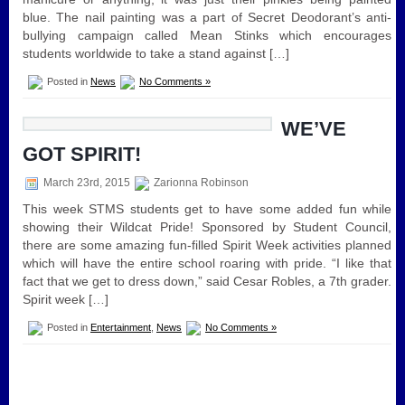
blue. The nail painting was a part of Secret Deodorant’s anti-
bullying campaign called Mean Stinks which encourages
students worldwide to take a stand against […]
Posted in
News
No Comments »
WE’VE
GOT SPIRIT!
March 23rd, 2015
Zarionna Robinson
This week STMS students get to have some added fun while
showing their Wildcat Pride! Sponsored by Student Council,
there are some amazing fun-filled Spirit Week activities planned
which will have the entire school roaring with pride. “I like that
fact that we get to dress down,” said Cesar Robles, a 7th grader.
Spirit week […]
Posted in
Entertainment
,
News
No Comments »