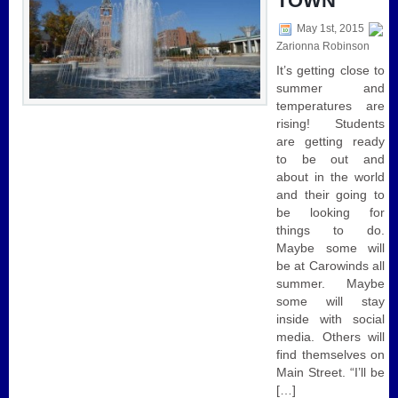
TOWN
May 1st, 2015
Zarionna Robinson
It’s getting close to
summer and
temperatures are
rising! Students
are getting ready
to be out and
about in the world
and their going to
be looking for
things to do.
Maybe some will
be at Carowinds all
summer. Maybe
some will stay
inside with social
media. Others will
find themselves on
Main Street. “I’ll be
[…]