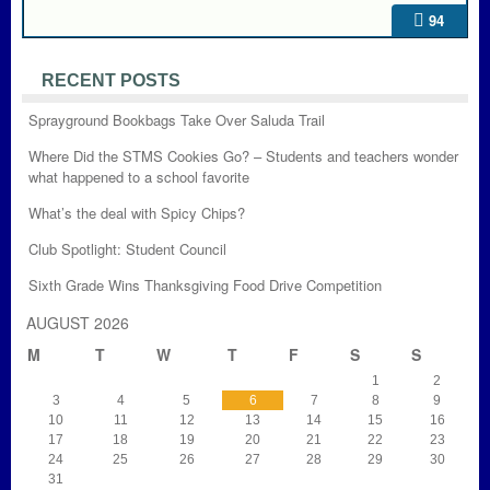
94
RECENT POSTS
Sprayground Bookbags Take Over Saluda Trail
Where Did the STMS Cookies Go? – Students and teachers wonder
what happened to a school favorite
What’s the deal with Spicy Chips?
Club Spotlight: Student Council
Sixth Grade Wins Thanksgiving Food Drive Competition
AUGUST 2026
M
T
W
T
F
S
S
1
2
3
4
5
6
7
8
9
10
11
12
13
14
15
16
17
18
19
20
21
22
23
24
25
26
27
28
29
30
31