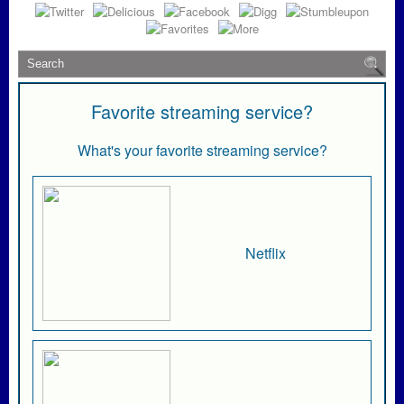
Favorite streaming service?
What's your favorite streaming service?
Netflix