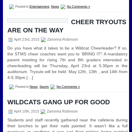
Posted in
Entertainment
,
News
No Comments »
CHEER TRYOUTS
ARE ON THE WAY
April 23rd, 2015
Zarionna Robinson
Do you have what it takes to be a Wildcat Cheerleader? If so,
the STMS cheer coaches want you to ‘BRING IT!’ A mandatory
parent meeting for rising 7th and 8th graders interested in
cheerleading will be Thursday, April 23rd at 5:30pm in the
auditorium. Tryouts will be held: May 12th, 13th , and 14th from
4-5:30pm […]
Posted in
News
,
Sports
No Comments »
WILDCATS GANG UP FOR GOOD
April 10th, 2015
Zarionna Robinson
Students and staff recently gathered near the cafeteria during
their lunches to get their nails painted. It wasn’t like a full
manicure or anything; it was just their pinkies being painted