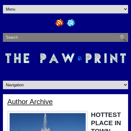
Author Archive
HOTTEST
PLACE IN