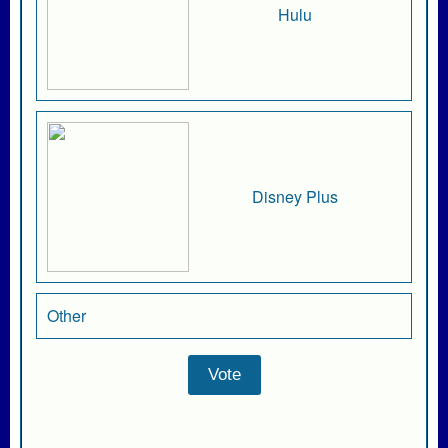
Hulu
Disney Plus
Other