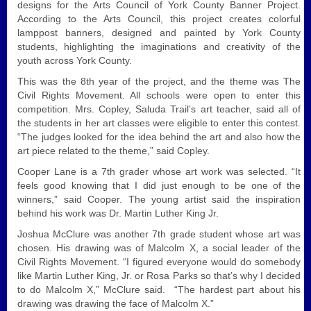
designs for the Arts Council of York County Banner Project.
According to the Arts Council, this project creates colorful
lamppost banners, designed and painted by York County
students, highlighting the imaginations and creativity of the
youth across York County.
This was the 8th year of the project, and the theme was The
Civil Rights Movement. All schools were open to enter this
competition. Mrs. Copley, Saluda Trail’s art teacher, said all of
the students in her art classes were eligible to enter this contest.
“The judges looked for the idea behind the art and also how the
art piece related to the theme,” said Copley.
Cooper Lane is a 7th grader whose art work was selected. “It
feels good knowing that I did just enough to be one of the
winners,” said Cooper. The young artist said the inspiration
behind his work was Dr. Martin Luther King Jr.
Joshua McClure was another 7th grade student whose art was
chosen. His drawing was of Malcolm X, a social leader of the
Civil Rights Movement. “I figured everyone would do somebody
like Martin Luther King, Jr. or Rosa Parks so that’s why I decided
to do Malcolm X,” McClure said. “The hardest part about his
drawing was drawing the face of Malcolm X.”