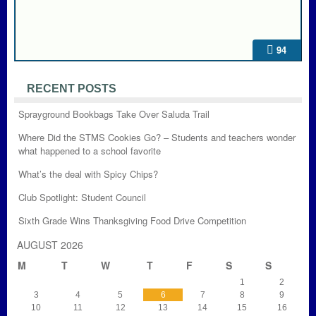
94
RECENT POSTS
Sprayground Bookbags Take Over Saluda Trail
Where Did the STMS Cookies Go? – Students and teachers wonder
what happened to a school favorite
What’s the deal with Spicy Chips?
Club Spotlight: Student Council
Sixth Grade Wins Thanksgiving Food Drive Competition
AUGUST 2026
M
T
W
T
F
S
S
1
2
3
4
5
6
7
8
9
10
11
12
13
14
15
16