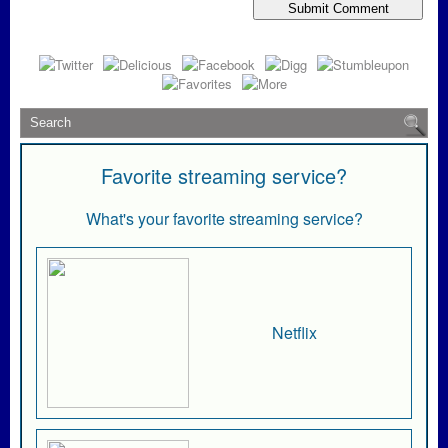
Favorite streaming service?
What's your favorite streaming service?
Netflix