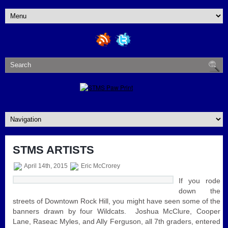
STMS ARTISTS
April 14th, 2015
Eric McCrorey
If you rode
down the
streets of Downtown Rock Hill, you might have seen some of the
banners drawn by four Wildcats. Joshua McClure, Cooper
Lane, Raseac Myles, and Ally Ferguson, all 7th graders, entered