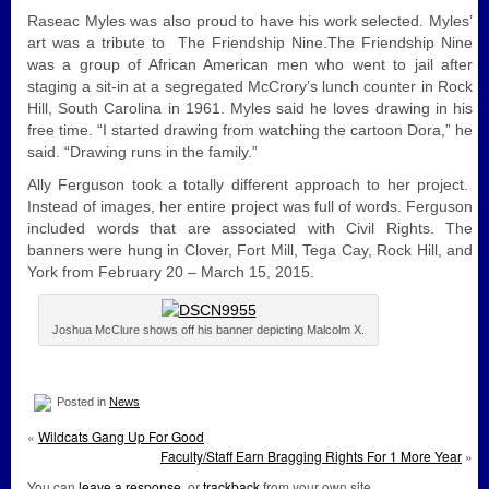
Raseac Myles was also proud to have his work selected. Myles’
art was a tribute to The Friendship Nine.The Friendship Nine
was a group of African American men who went to jail after
staging a sit-in at a segregated McCrory’s lunch counter in Rock
Hill, South Carolina in 1961. Myles said he loves drawing in his
free time. “I started drawing from watching the cartoon Dora,” he
said. “Drawing runs in the family.”
Ally Ferguson took a totally different approach to her project.
Instead of images, her entire project was full of words. Ferguson
included words that are associated with Civil Rights. The
banners were hung in Clover, Fort Mill, Tega Cay, Rock Hill, and
York from February 20 – March 15, 2015.
Joshua McClure shows off his banner depicting Malcolm X.
Posted in
News
«
Wildcats Gang Up For Good
Faculty/Staff Earn Bragging Rights For 1 More Year
»
You can
leave a response
, or
trackback
from your own site.