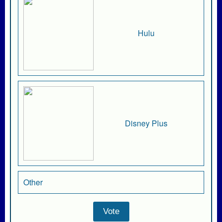
Hulu
Disney Plus
Other