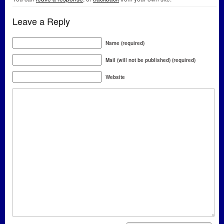
Leave a Reply
Name (required)
Mail (will not be published) (required)
Website