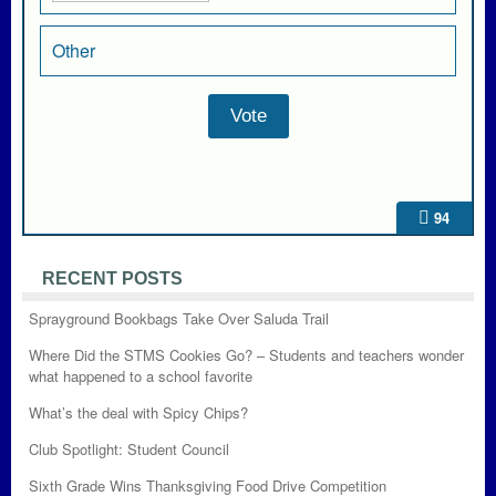
Other
94
RECENT POSTS
Sprayground Bookbags Take Over Saluda Trail
Where Did the STMS Cookies Go? – Students and teachers wonder
what happened to a school favorite
What’s the deal with Spicy Chips?
Club Spotlight: Student Council
Sixth Grade Wins Thanksgiving Food Drive Competition