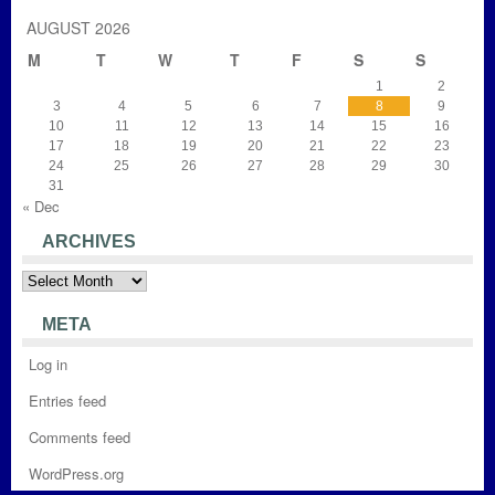
AUGUST 2026
M
T
W
T
F
S
S
1
2
3
4
5
6
7
8
9
10
11
12
13
14
15
16
17
18
19
20
21
22
23
24
25
26
27
28
29
30
31
« Dec
ARCHIVES
Archives
META
Log in
Entries feed
Comments feed
WordPress.org