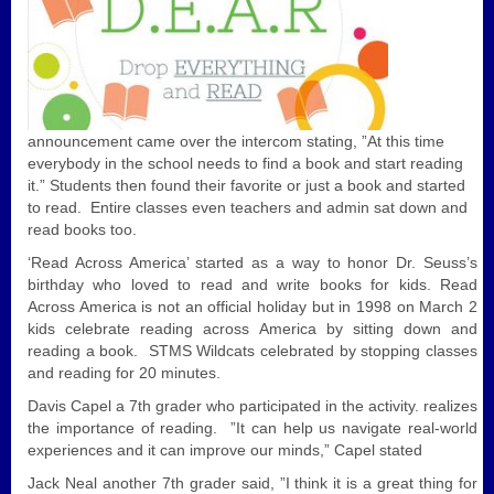
announcement came over the intercom stating, ”At this time
everybody in the school needs to find a book and start reading
it.” Students then found their favorite or just a book and started
to read. Entire classes even teachers and admin sat down and
read books too.
‘Read Across America’ started as a way to honor Dr. Seuss’s
birthday who loved to read and write books for kids. Read
Across America is not an official holiday but in 1998 on March 2
kids celebrate reading across America by sitting down and
reading a book. STMS Wildcats celebrated by stopping classes
and reading for 20 minutes.
Davis Capel a 7th grader who participated in the activity. realizes
the importance of reading. ”It can help us navigate real-world
experiences and it can improve our minds,” Capel stated
Jack Neal another 7th grader said, ”I think it is a great thing for