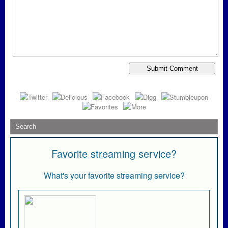
Favorite streaming service?
What's your favorite streaming service?