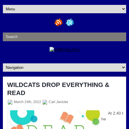
WILDCATS DROP EVERYTHING &
READ
March 24th, 2022
Carl Janicke
At 2:40 t
he