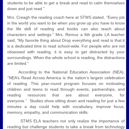
students to be able to get a break and read to calm themselves
down and just read.”
Mrs. Creagh the reading coach here at STMS stated, ”
Every job
in the world you want to be when you grow up you have to know
the life skill of reading and books can also teach about
characters and settings.” Mrs. Remus a 6th grade LA teacher
said, ”My favorite thing about Drop everything and read is that it
is a dedicated time to read school-wide. For people who are not
obsessed with reading, it is easy to get distracted by your
surroundings. When the whole school is reading, the distractions
are limited.”
According to the National Education Association (NEA),
‘’NEA’s Read Across America is the nation’s largest celebration
of reading. This year-round program focuses on motivating
children and teens to read through events, partnerships, and
reading resources that are about everyone, for
everyone.’’
Studies show si
tting down and reading for just a few
minutes a day could help with vocabulary,
improve focus,
memory, empathy, and communication skills.
STMS ELA teachers not only realize the importance of
reading but challenge students to take a break from technology