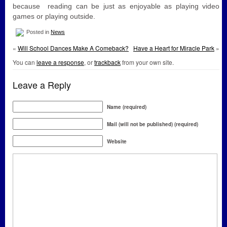
because reading can be just as enjoyable as playing video
games or playing outside.
Posted in
News
«
Will School Dances Make A Comeback?
Have a Heart for Miracle Park
»
You can
leave a response
, or
trackback
from your own site.
Leave a Reply
Name (required)
Mail (will not be published) (required)
Website