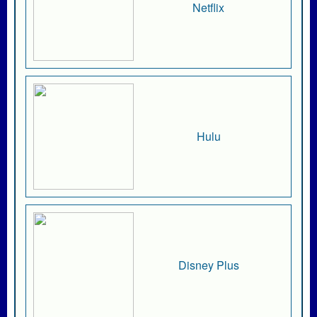
Netflix
Hulu
Disney Plus